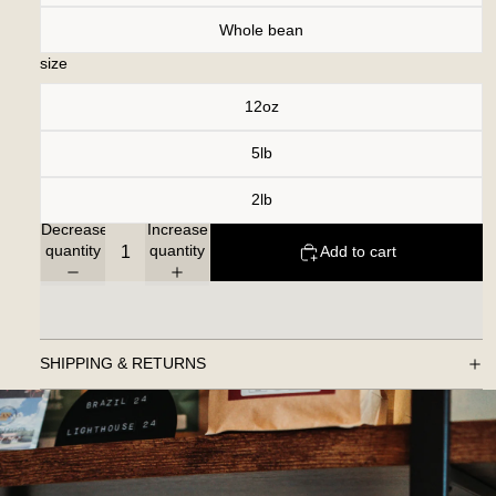
Whole bean
size
12oz
5lb
2lb
Decrease
Increase
quantity
quantity
Add to cart
SHIPPING & RETURNS