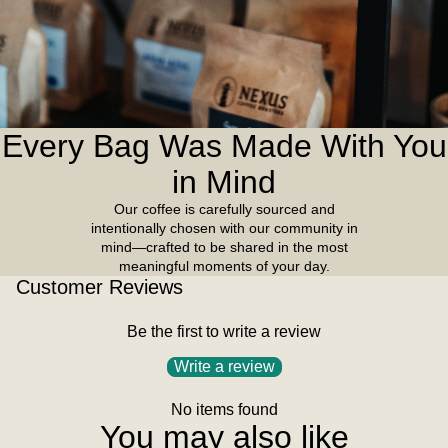
Every Bag Was Made With You
in Mind
Our coffee is carefully sourced and
intentionally chosen with our community in
mind—crafted to be shared in the most
meaningful moments of your day.
Customer Reviews
Be the first to write a review
Write a review
No items found
You may also like