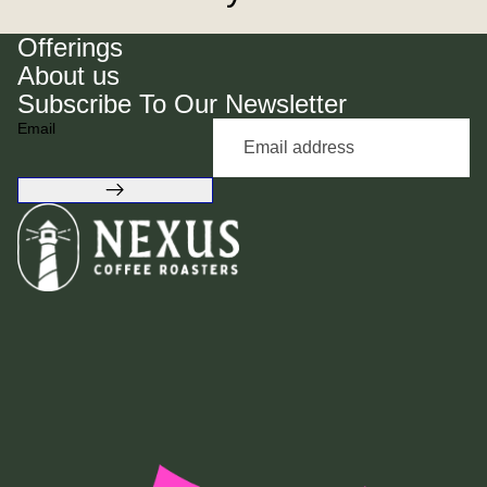
Offerings
About us
Subscribe To Our Newsletter
Email