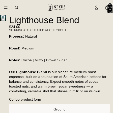
Total
items
in
cart:
0
Lighthouse Blend
$24.00
SHIPPING CALCULATED AT CHECKOUT.
Process:
Natural
Roast:
Medium
Notes:
Cocoa | Nutty | Brown Sugar
Our
Lighthouse Blend
is our signature medium roast
espresso, built on a foundation of South American coffees for
balance and consistency. Expect smooth notes of cocoa,
toasted nuts, and warm brown sugar sweetness — a
comforting, versatile shot that shines in milk or on its own.
Coffee product form
Ground