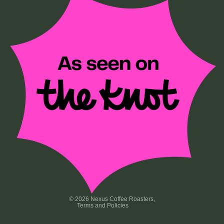
Privacy policy
Terms of service
Refund policy
Contact information
Shipping policy
© 2026
Nexus Coffee Roasters
,
Terms and Policies